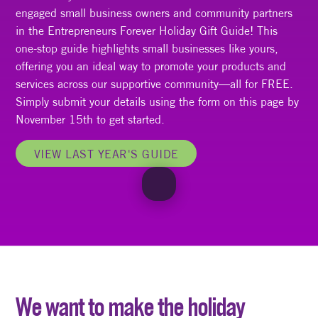
engaged small business owners and community partners
in the Entrepreneurs Forever Holiday Gift Guide! This
one-stop guide highlights small businesses like yours,
offering you an ideal way to promote your products and
services across our supportive community—all for FREE.
Simply submit your details using the form on this page by
November 15th to get started.
VIEW LAST YEAR'S GUIDE
We want to make the holiday