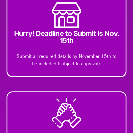
Hurry! Deadline to Submit Is Nov.
15th
Submit all required details by November 15th to
be included (subject to approval).