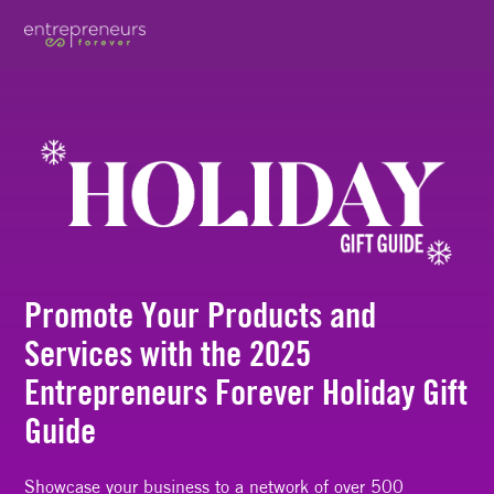
Promote Your Products and
Services with the 2025
Entrepreneurs Forever Holiday Gift
Guide
Showcase your business to a network of over 500