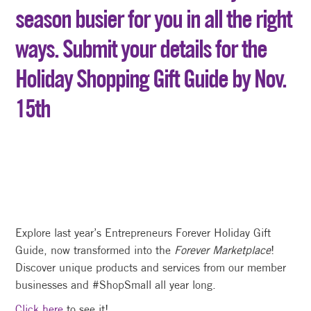
season busier for you in all the right
ways. Submit your details for the
Holiday Shopping Gift Guide by Nov.
15th
Explore last year’s Entrepreneurs Forever Holiday Gift
Guide, now transformed into the
Forever Marketplace
!
Discover unique products and services from our member
businesses and #ShopSmall all year long.
Click here
to see it!