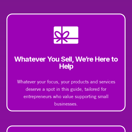
Whatever You Sell, We’re Here to
Help
Whatever your focus, your products and services
deserve a spot in this guide, tailored for
entrepreneurs who value supporting small
businesses.