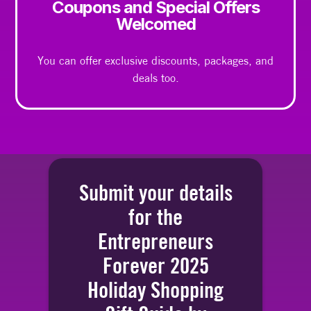
Coupons and Special Offers
Welcomed
You can offer exclusive discounts, packages, and
deals too.
Submit your details
for the
Entrepreneurs
Forever 2025
Holiday Shopping