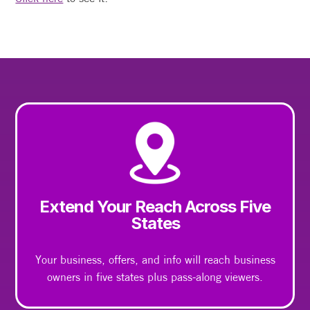
Extend Your Reach Across Five
States
Your business, offers, and info will reach business
owners in five states plus pass-along viewers.