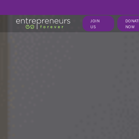
JOIN
DONAT
US
NOW