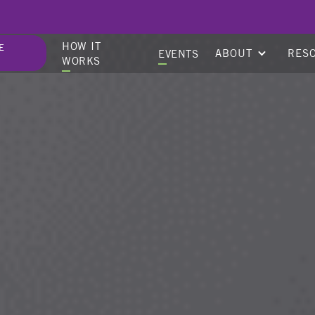
HOW IT
E
ABOUT
RES
EVENTS
WORKS