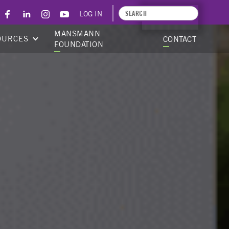
LOG IN
APPLY TODAY
MANSMANN
OURCES
CONTACT
FOUNDATION