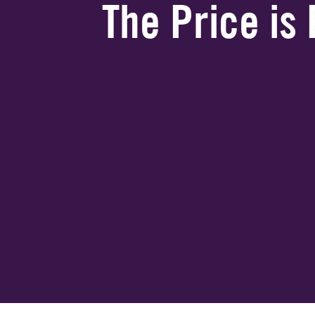
The Price is 