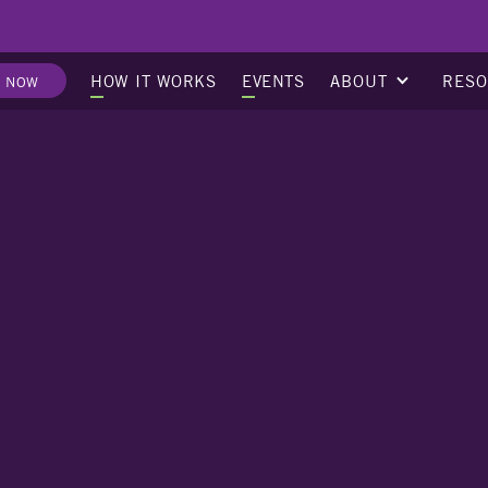
ABOUT
RES
HOW IT WORKS
EVENTS
E NOW