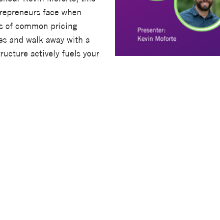
trepreneurs face when
ns of common pricing
es and walk away with a
ructure actively fuels your