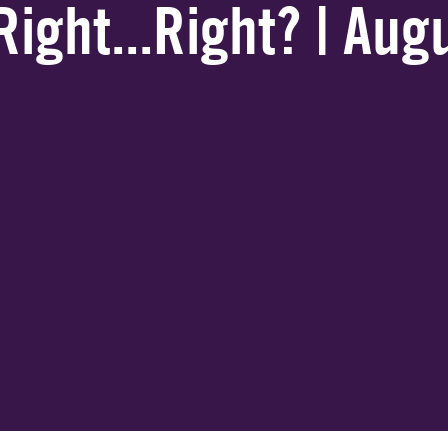
Right...Right? | Au