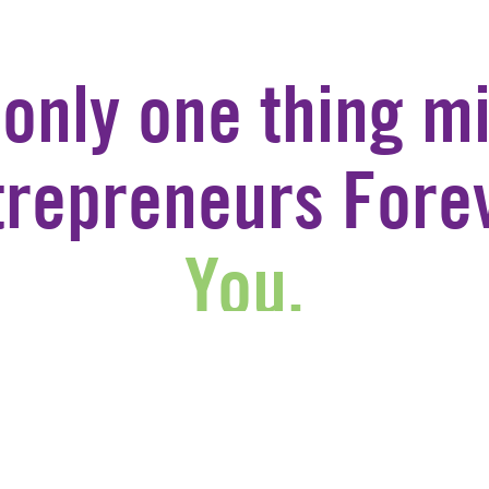
 only one thing mi
trepreneurs Forev
You.
JOIN US
CONTACT US