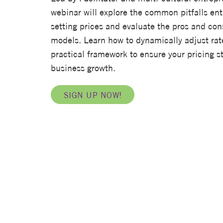
webinar will explore the common pitfalls en
setting prices and evaluate the pros and co
models. Learn how to dynamically adjust rat
practical framework to ensure your pricing st
business growth.
SIGN UP NOW!