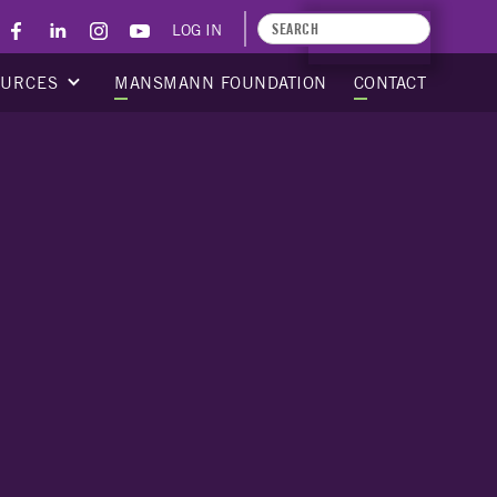
LOG IN
APPLY TODAY
OURCES
MANSMANN FOUNDATION
CONTACT