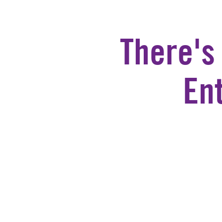
There's
En