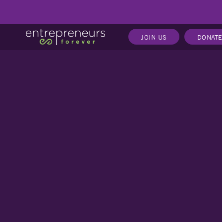
JOIN US
DONAT