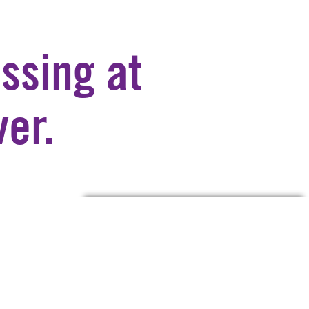
ssing at
er.