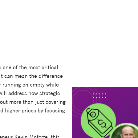
s one of the most critical
It can mean the difference
r running on empty while
ill address how strategic
bout more than just covering
d higher prices by focusing
reneur Kevin Moforte, this