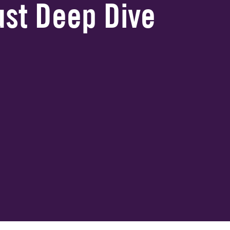
gust Deep Dive