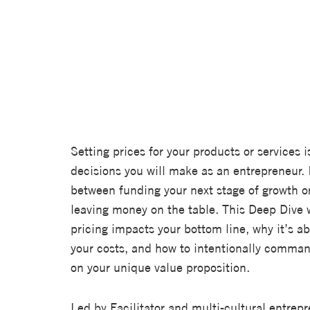
Setting prices for your products or services i
decisions you will make as an entrepreneur. 
between funding your next stage of growth o
leaving money on the table. This Deep Dive w
pricing impacts your bottom line, why it’s a
your costs, and how to intentionally comman
on your unique value proposition.
Led by Facilitator and multi-cultural entrep