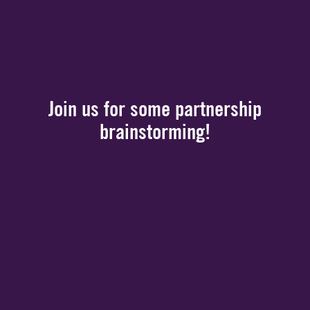
Join us for some partnership
brainstorming!