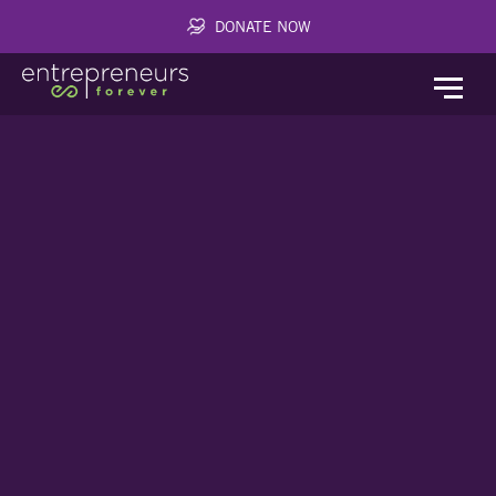
DONATE NOW