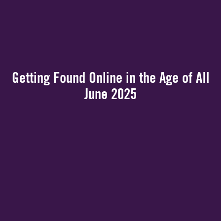
Getting Found Online in the Age of AI|
June 2025