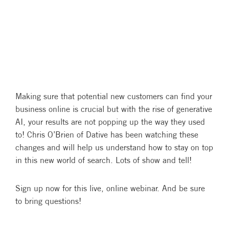
Making sure that potential new customers can find your
business online is crucial but with the rise of generative
AI, your results are not popping up the way they used
to! Chris O’Brien of Dative has been watching these
changes and will help us understand how to stay on top
in this new world of search. Lots of show and tell!
Sign up now for this live, online webinar. And be sure
to bring questions!