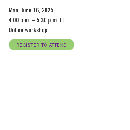
Mon. June 16, 2025
4:00 p.m. – 5:30 p.m. ET
Online workshop
REGISTER TO ATTEND