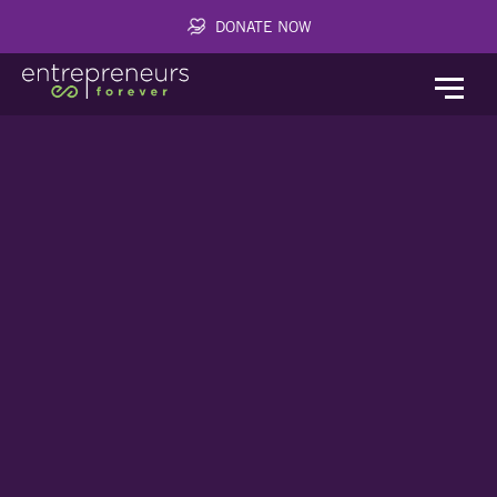
DONATE NOW