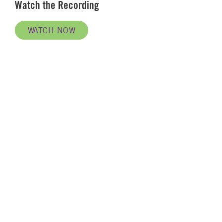
Watch the Recording
WATCH NOW