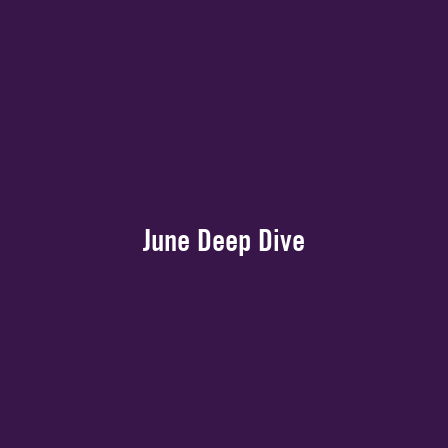
June Deep Dive