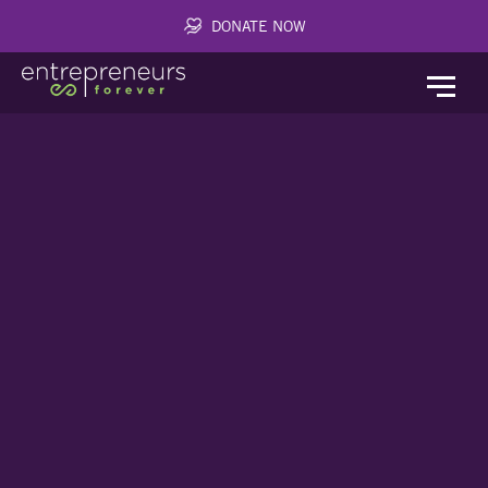
DONATE NOW