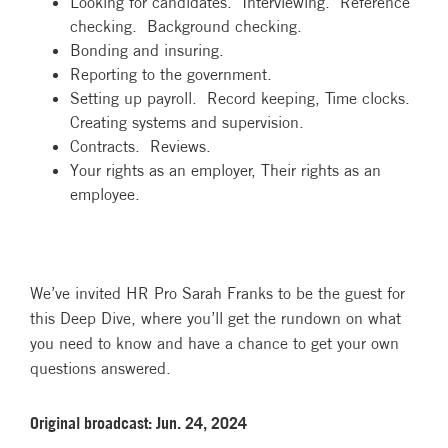
Looking for candidates. Interviewing. Reference
checking. Background checking.
Bonding and insuring.
Reporting to the government.
Setting up payroll. Record keeping, Time clocks.
Creating systems and supervision.
Contracts. Reviews.
Your rights as an employer, Their rights as an
employee.
We’ve invited HR Pro Sarah Franks to be the guest for
this Deep Dive, where you’ll get the rundown on what
you need to know and have a chance to get your own
questions answered.
Original broadcast: Jun. 24, 2024