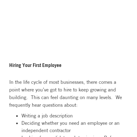
Hiring Your First Employee
In the life cycle of most businesses, there comes a
point where you’ve got to hire to keep growing and
building. This can feel daunting on many levels. We
frequently hear questions about:
Writing a job description
Deciding whether you need an employee or an
independent contractor