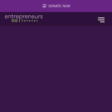
DONATE NOW