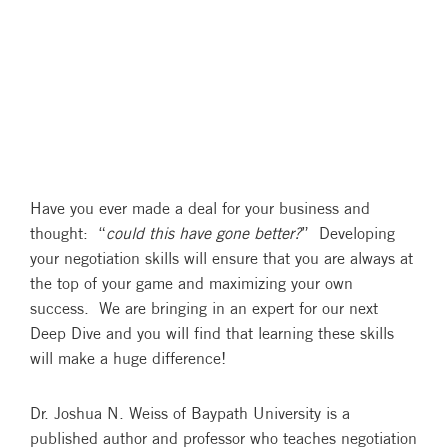
Have you ever made a deal for your business and
thought: “
could this have gone better?
” Developing
your negotiation skills will ensure that you are always at
the top of your game and maximizing your own
success. We are bringing in an expert for our next
Deep Dive and you will find that learning these skills
will make a huge difference!
Dr. Joshua N. Weiss of Baypath University is a
published author and professor who teaches negotiation