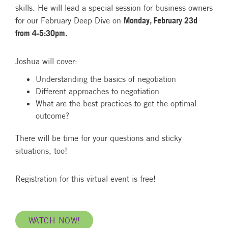
skills. He will lead a special session for business owners
for our February Deep Dive on
Monday, February 23d
from 4-5:30pm.
Joshua will cover:
Understanding the basics of negotiation
Different approaches to negotiation
What are the best practices to get the optimal
outcome?
There will be time for your questions and sticky
situations, too!
Registration for this virtual event is free!
WATCH NOW!