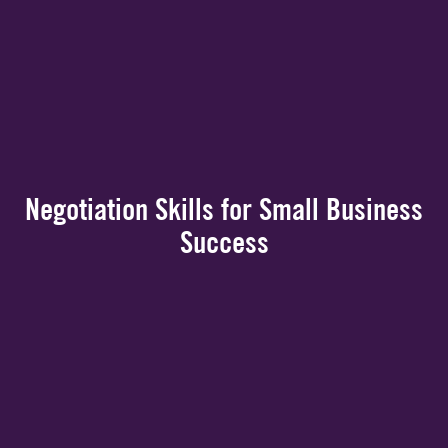
Negotiation Skills for Small Business
Success