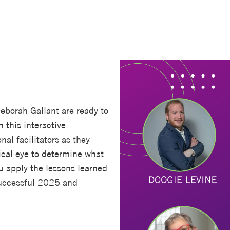
Deborah Gallant are ready to
n this interactive
al facilitators as they
ical eye to determine what
u apply the lessons learned
 successful 2025 and