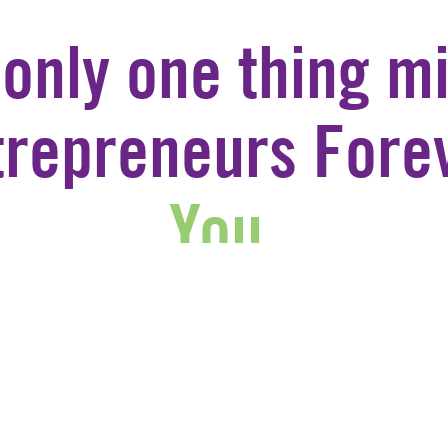
 only one thing mi
trepreneurs Forev
You.
JOIN US
CONTACT US