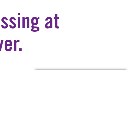
ssing at
er.