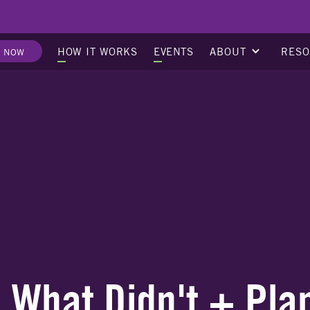
ABOUT
RES
HOW IT WORKS
EVENTS
E NOW
What Didn't + Pla