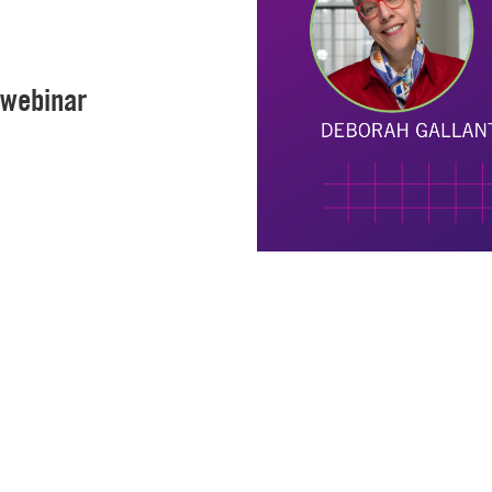
 webinar