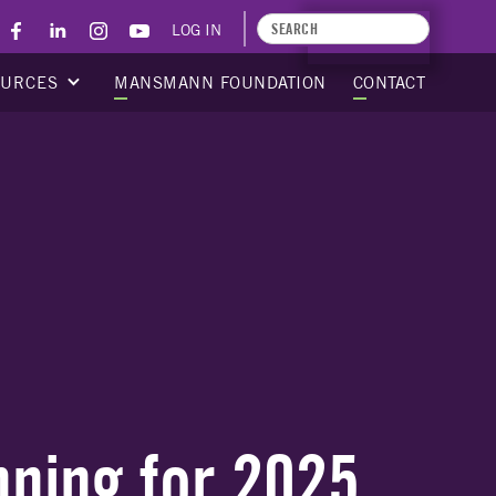
LOG IN
APPLY TODAY
OURCES
MANSMANN FOUNDATION
CONTACT
nning for 2025