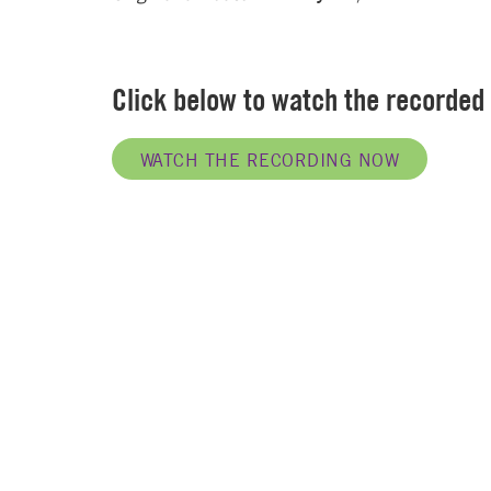
Click below to watch the recorded
WATCH THE RECORDING NOW