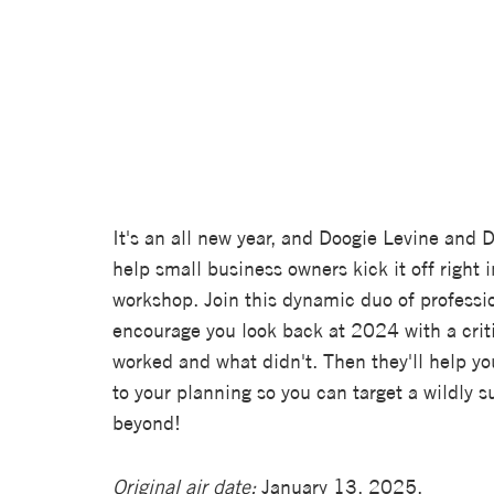
It's an all new year, and Doogie Levine and 
help small business owners kick it off right i
workshop. Join this dynamic duo of profession
encourage you look back at 2024 with a crit
worked and what didn't. Then they'll help yo
to your planning so you can target a wildly
beyond!
Original air date:
January 13, 2025.