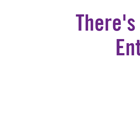
There's
En