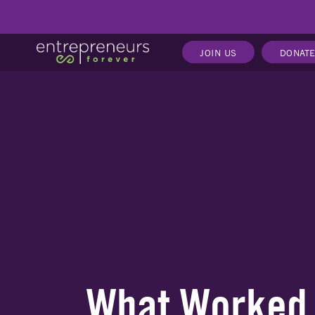
JOIN US
DONAT
What Worked, 