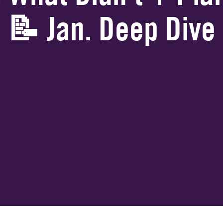
📝 Jan. Deep Dive