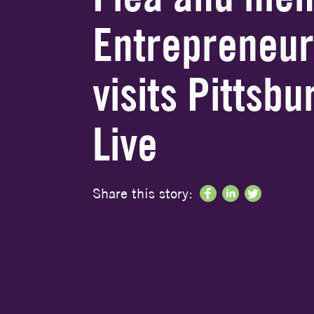
Entrepreneur
visits Pittsb
Live
Share this story: