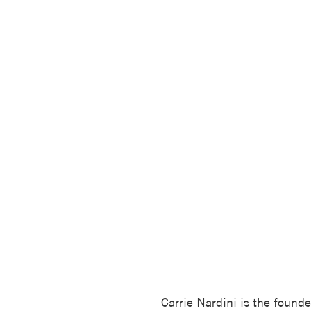
Carrie Nardini is the founde