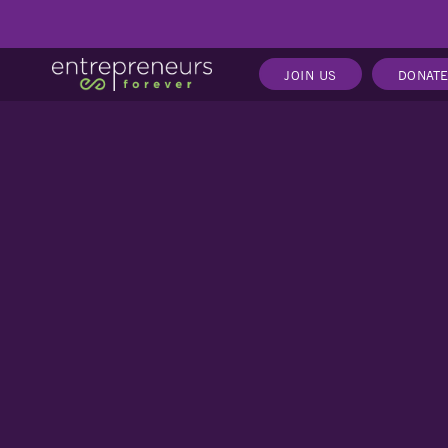
JOIN US
DONAT