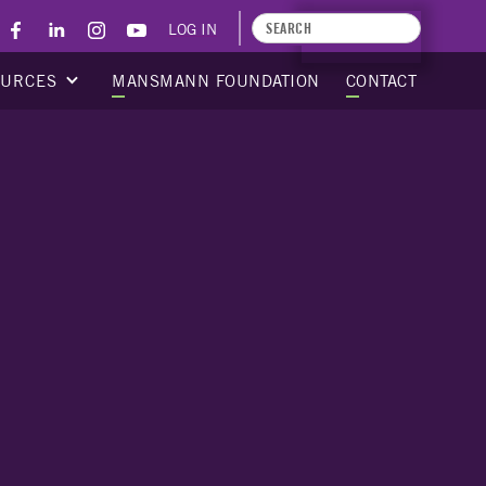
LOG IN
APPLY TODAY
OURCES
MANSMANN FOUNDATION
CONTACT