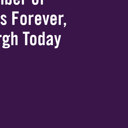
s Forever,
urgh Today