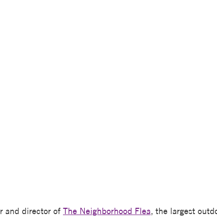
r and director of
The Neighborhood Flea
, the largest out