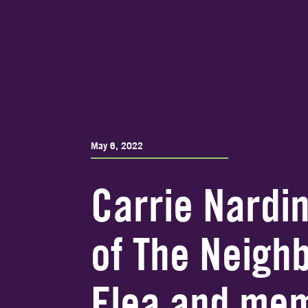
May 6, 2022
Carrie Nardin
of The Neigh
Flea and mem