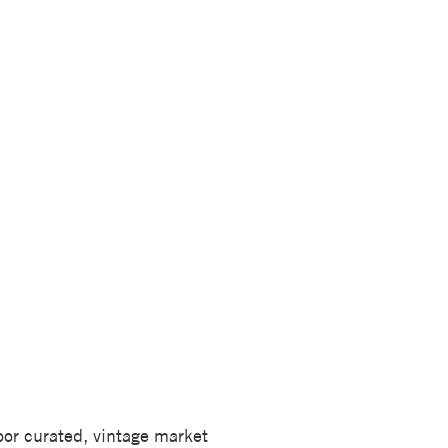
door curated, vintage market