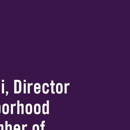
i, Director
borhood
ber of