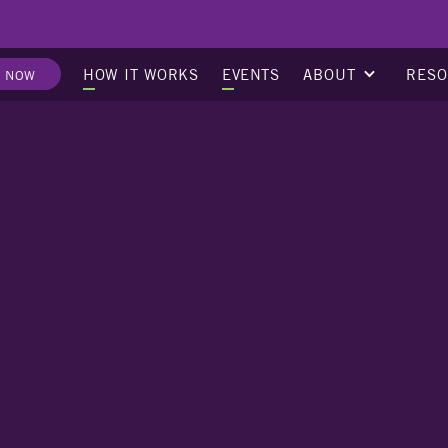
ABOUT
RES
HOW IT WORKS
EVENTS
E NOW