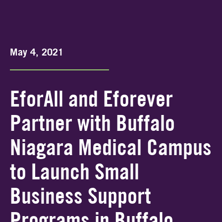
May 4, 2021
EforAll and Eforever
Partner with Buffalo
Niagara Medical Campus
to Launch Small
Business Support
Programs in Buffalo