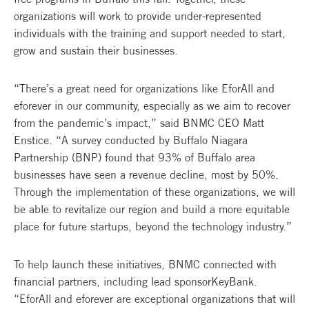
organizations will work to provide under-represented
individuals with the training and support needed to start,
grow and sustain their businesses.
“There’s a great need for organizations like EforAll and
eforever in our community, especially as we aim to recover
from the pandemic’s impact,” said BNMC CEO Matt
Enstice. “A survey conducted by Buffalo Niagara
Partnership (BNP) found that 93% of Buffalo area
businesses have seen a revenue decline, most by 50%.
Through the implementation of these organizations, we will
be able to revitalize our region and build a more equitable
place for future startups, beyond the technology industry.”
To help launch these initiatives, BNMC connected with
financial partners, including lead sponsorKeyBank.
“EforAll and eforever are exceptional organizations that will