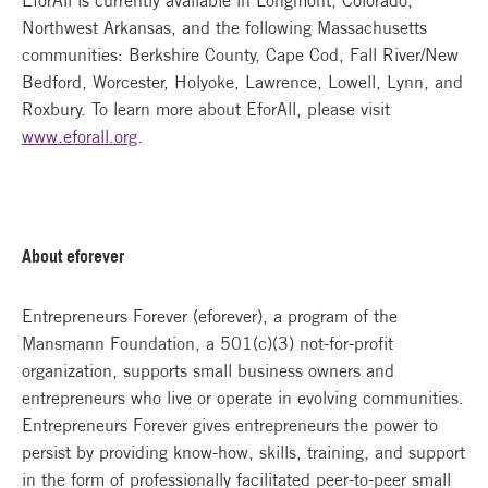
EforAll is currently available in Longmont, Colorado,
Northwest Arkansas, and the following Massachusetts
communities: Berkshire County, Cape Cod, Fall River/New
Bedford, Worcester, Holyoke, Lawrence, Lowell, Lynn, and
Roxbury. To learn more about EforAll, please visit
www.eforall.org
.
About eforever
Entrepreneurs Forever (eforever), a program of the
Mansmann Foundation, a 501(c)(3) not-for-profit
organization, supports small business owners and
entrepreneurs who live or operate in evolving communities.
Entrepreneurs Forever gives entrepreneurs the power to
persist by providing know-how, skills, training, and support
in the form of professionally facilitated peer-to-peer small