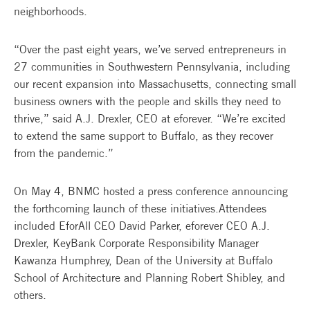
neighborhoods.
“Over the past eight years, we’ve served entrepreneurs in
27 communities in Southwestern Pennsylvania, including
our recent expansion into Massachusetts, connecting small
business owners with the people and skills they need to
thrive,” said A.J. Drexler, CEO at eforever. “We’re excited
to extend the same support to Buffalo, as they recover
from the pandemic.”
On May 4, BNMC hosted a press conference announcing
the forthcoming launch of these initiatives.Attendees
included EforAll CEO David Parker, eforever CEO A.J.
Drexler, KeyBank Corporate Responsibility Manager
Kawanza Humphrey, Dean of the University at Buffalo
School of Architecture and Planning Robert Shibley, and
others.