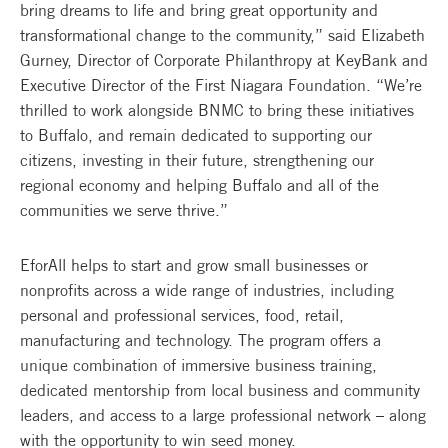
bring dreams to life and bring great opportunity and
transformational change to the community,” said Elizabeth
Gurney, Director of Corporate Philanthropy at KeyBank and
Executive Director of the First Niagara Foundation. “We’re
thrilled to work alongside BNMC to bring these initiatives
to Buffalo, and remain dedicated to supporting our
citizens, investing in their future, strengthening our
regional economy and helping Buffalo and all of the
communities we serve thrive.”
EforAll helps to start and grow small businesses or
nonprofits across a wide range of industries, including
personal and professional services, food, retail,
manufacturing and technology. The program offers a
unique combination of immersive business training,
dedicated mentorship from local business and community
leaders, and access to a large professional network – along
with the opportunity to win seed money.