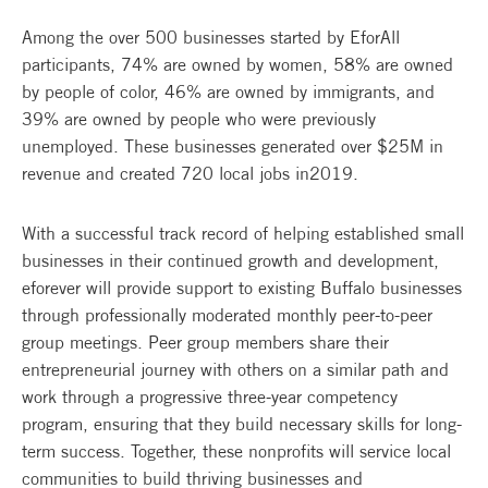
Among the over 500 businesses started by EforAll
participants, 74% are owned by women, 58% are owned
by people of color, 46% are owned by immigrants, and
39% are owned by people who were previously
unemployed. These businesses generated over $25M in
revenue and created 720 local jobs in2019.
With a successful track record of helping established small
businesses in their continued growth and development,
eforever will provide support to existing Buffalo businesses
through professionally moderated monthly peer-to-peer
group meetings. Peer group members share their
entrepreneurial journey with others on a similar path and
work through a progressive three-year competency
program, ensuring that they build necessary skills for long-
term success. Together, these nonprofits will service local
communities to build thriving businesses and