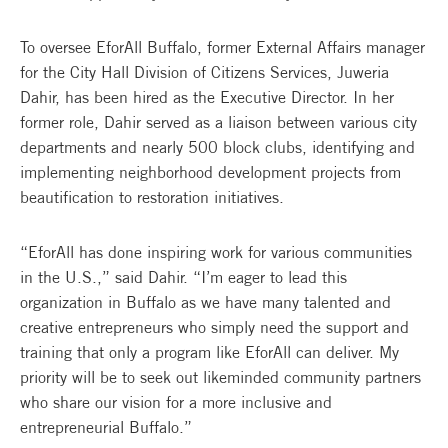
To oversee EforAll Buffalo, former External Affairs manager
for the City Hall Division of Citizens Services, Juweria
Dahir, has been hired as the Executive Director. In her
former role, Dahir served as a liaison between various city
departments and nearly 500 block clubs, identifying and
implementing neighborhood development projects from
beautification to restoration initiatives.
“EforAll has done inspiring work for various communities
in the U.S.,” said Dahir. “I’m eager to lead this
organization in Buffalo as we have many talented and
creative entrepreneurs who simply need the support and
training that only a program like EforAll can deliver. My
priority will be to seek out likeminded community partners
who share our vision for a more inclusive and
entrepreneurial Buffalo.”