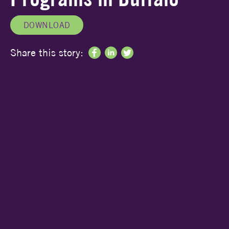
DOWNLOAD
Share this story: