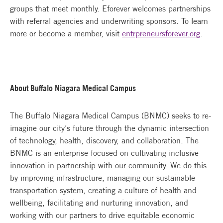
groups that meet monthly. Eforever welcomes partnerships
with referral agencies and underwriting sponsors. To learn
more or become a member, visit
entrpreneursforever.org
.
About Buffalo Niagara Medical Campus
The Buffalo Niagara Medical Campus (BNMC) seeks to re-
imagine our city’s future through the dynamic intersection
of technology, health, discovery, and collaboration. The
BNMC is an enterprise focused on cultivating inclusive
innovation in partnership with our community. We do this
by improving infrastructure, managing our sustainable
transportation system, creating a culture of health and
wellbeing, facilitating and nurturing innovation, and
working with our partners to drive equitable economic