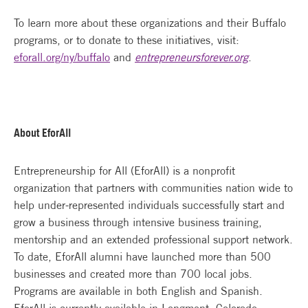
To learn more about these organizations and their Buffalo
programs, or to donate to these initiatives, visit:
eforall.org/ny/buffalo
and
entrepreneursforever.org
.
About EforAll
Entrepreneurship for All (EforAll) is a nonprofit
organization that partners with communities nation wide to
help under-represented individuals successfully start and
grow a business through intensive business training,
mentorship and an extended professional support network.
To date, EforAll alumni have launched more than 500
businesses and created more than 700 local jobs.
Programs are available in both English and Spanish.