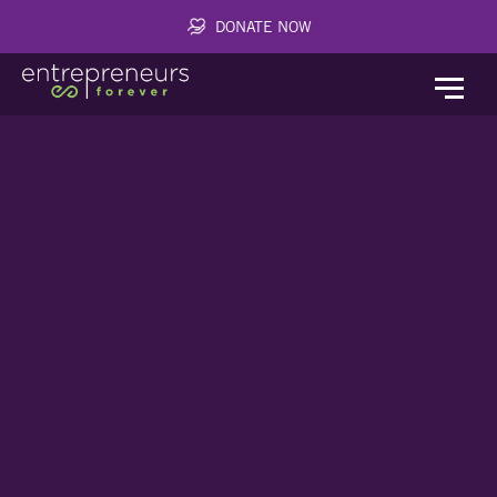
DONATE NOW