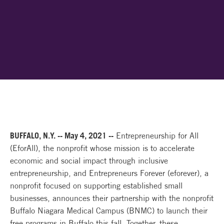
BUFFALO, N.Y. -- May 4, 2021 --
Entrepreneurship for All
(EforAll), the nonprofit whose mission is to accelerate
economic and social impact through inclusive
entrepreneurship, and Entrepreneurs Forever (eforever), a
nonprofit focused on supporting established small
businesses, announces their partnership with the nonprofit
Buffalo Niagara Medical Campus (BNMC) to launch their
free programs in Buffalo this fall. Together, these