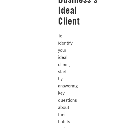
Ideal
Client
To
identify
your
ideal
client,
start
by
answering
key
questions
about
their
habits