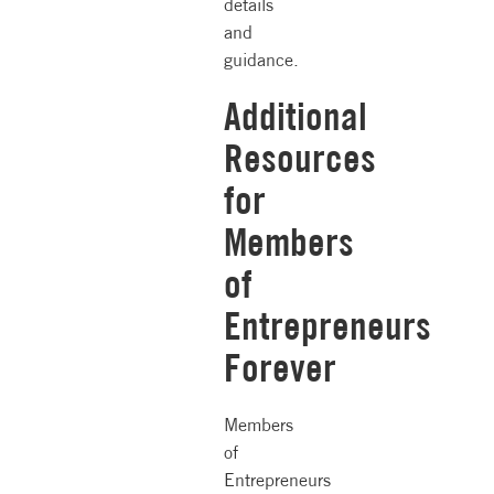
details
and
guidance.
Additional
Resources
for
Members
of
Entrepreneurs
Forever
Members
of
Entrepreneurs