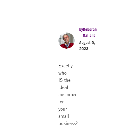
by
Deborah
Gallant
August 9,
2023
Exactly
who
IS the
ideal
customer
for
your
small
business?