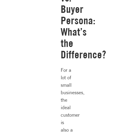
Buyer
Persona:
What’s
the
Difference?
For a
lot of
small
businesses,
the
ideal
customer
is
also a