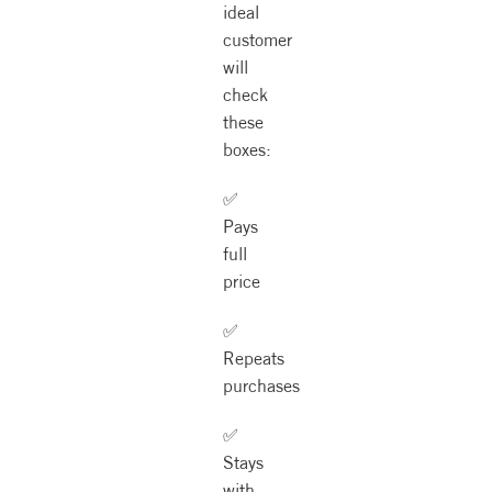
ideal
customer
will
check
these
boxes:
✅
Pays
full
price
✅
Repeats
purchases
✅
Stays
with