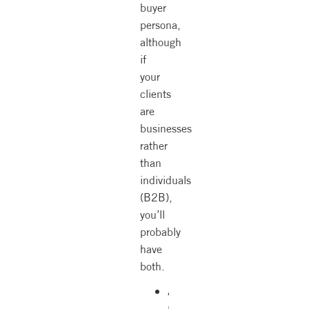
buyer
persona,
although
if
your
clients
are
businesses
rather
than
individuals
(B2B),
you’ll
probably
have
both.
A
niche