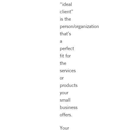
“ideal
client”
is the
person/organization
that’s
a
perfect
fit for
the
services
or
products
your
small
business
offers.
Your