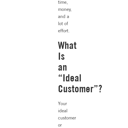
time,
money,
and a
lot of
effort.
What
Is
an
“Ideal
Customer”?
Your
ideal
customer
or