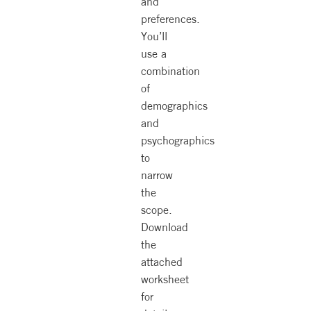
and
preferences.
You’ll
use a
combination
of
demographics
and
psychographics
to
narrow
the
scope.
Download
the
attached
worksheet
for