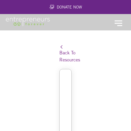
DONATE NOW
Back To
Resources