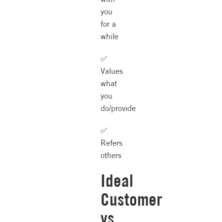
you
for a
while
✅
Values
what
you
do/provide
✅
Refers
others
Ideal
Customer
vs.