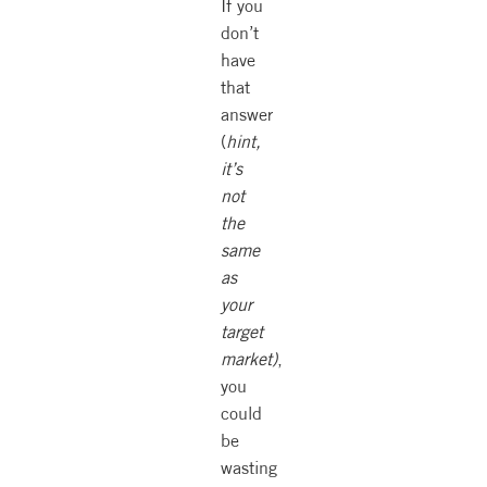
If you
don’t
have
that
answer
(
hint,
it’s
not
the
same
as
your
target
market)
,
you
could
be
wasting