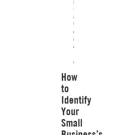
purchase
–
as
the
office
manager
or
IT
director.
How
to
Identify
Your
Small
Business’s