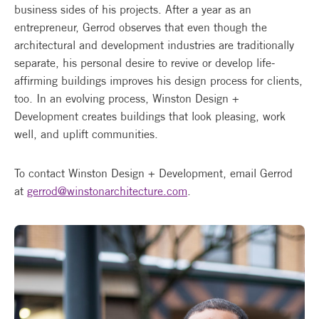
business sides of his projects. After a year as an
entrepreneur, Gerrod observes that even though the
architectural and development industries are traditionally
separate, his personal desire to revive or develop life-
affirming buildings improves his design process for clients,
too. In an evolving process, Winston Design +
Development creates buildings that look pleasing, work
well, and uplift communities.
To contact Winston Design + Development, email Gerrod
at
gerrod@winstonarchitecture.com
.