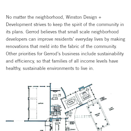
No matter the neighborhood, Winston Design +
Development strives to keep the spirit of the community in
its plans. Gerrod believes that small scale neighborhood
developers can improve residents’ everyday lives by making
renovations that meld into the fabric of the community.
Other priorities for Gerrod’s business include sustainability
and efficiency, so that families of all income levels have
healthy, sustainable environments to live in.