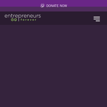
DONATE NOW