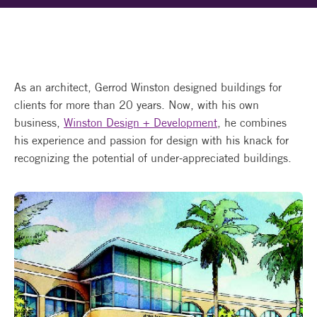
As an architect, Gerrod Winston designed buildings for
clients for more than 20 years. Now, with his own
business,
Winston Design + Development
, he combines
his experience and passion for design with his knack for
recognizing the potential of under-appreciated buildings.