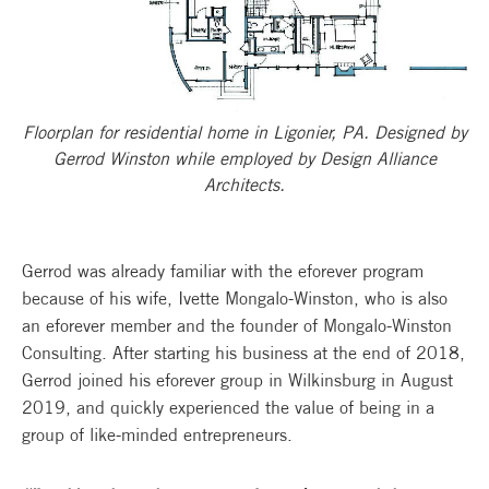
Floorplan for residential home in Ligonier, PA. Designed by
Gerrod Winston while employed by Design Alliance
Architects.
Gerrod was already familiar with the eforever program
because of his wife, Ivette Mongalo-Winston, who is also
an eforever member and the founder of Mongalo-Winston
Consulting. After starting his business at the end of 2018,
Gerrod joined his eforever group in Wilkinsburg in August
2019, and quickly experienced the value of being in a
group of like-minded entrepreneurs.