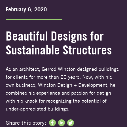
February 6, 2020
Beautiful Designs for
Sustainable Structures
As an architect, Gerrod Winston designed buildings
for clients for more than 20 years. Now, with his
own business, Winston Design + Development, he
combines his experience and passion for design
with his knack for recognizing the potential of
under-appreciated buildings.
Share this story: