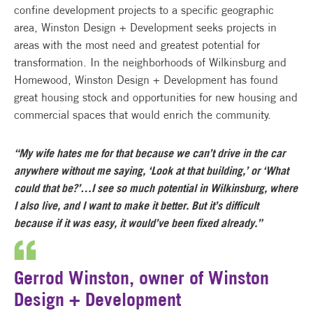
confine development projects to a specific geographic
area, Winston Design + Development seeks projects in
areas with the most need and greatest potential for
transformation. In the neighborhoods of Wilkinsburg and
Homewood, Winston Design + Development has found
great housing stock and opportunities for new housing and
commercial spaces that would enrich the community.
“My wife hates me for that because we can’t drive in the car
anywhere without me saying, ‘Look at that building,’ or ‘What
could that be?’…I see so much potential in Wilkinsburg, where
I also live, and I want to make it better. But it’s difficult
because if it was easy, it would’ve been fixed already.”
Gerrod Winston, owner of Winston
Design + Development