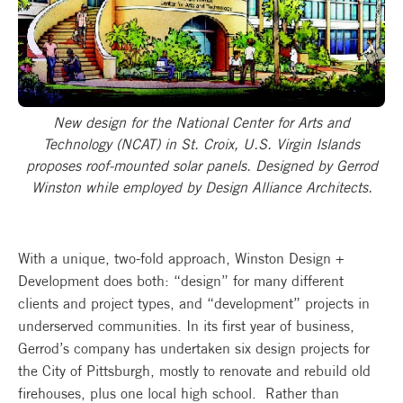
New design for the National Center for Arts and
Technology (NCAT) in St. Croix, U.S. Virgin Islands
proposes roof-mounted solar panels. Designed by Gerrod
Winston while employed by Design Alliance Architects.
With a unique, two-fold approach, Winston Design +
Development does both: “design” for many different
clients and project types, and “development” projects in
underserved communities. In its first year of business,
Gerrod’s company has undertaken six design projects for
the City of Pittsburgh, mostly to renovate and rebuild old
firehouses, plus one local high school. Rather than