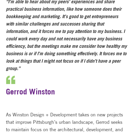
“I’m able to hear about my peers’ experiences and share
practical business information, like how someone does their
bookkeeping and marketing. It’s good to get entrepreneurs
with similar challenges and successes sharing that
information, and it forces me to pay attention to my business. I
could work every day and not necessarily have any business
efficiency, but the meetings make me consider how healthy my
business is or if I’m doing something effectively. It forces me to
look at things that I might not focus on if I didn’t have a peer
group.”
Gerrod Winston
As Winston Design + Development takes on new projects
that improve Pittsburgh’s urban landscape, Gerrod seeks
to maintain focus on the architectural, development, and