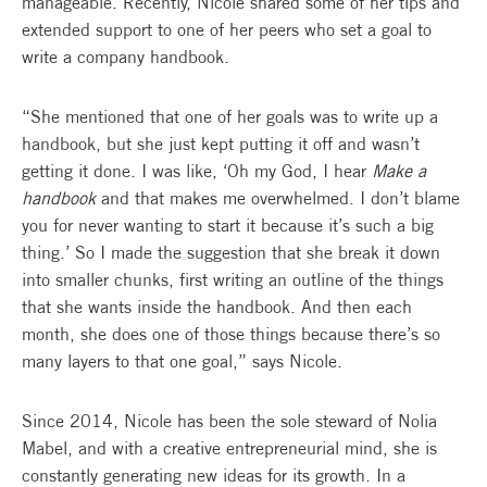
manageable. Recently, Nicole shared some of her tips and
extended support to one of her peers who set a goal to
write a company handbook.
“She mentioned that one of her goals was to write up a
handbook, but she just kept putting it off and wasn’t
getting it done. I was like, ‘Oh my God, I hear
Make a
handbook
and that makes me overwhelmed. I don’t blame
you for never wanting to start it because it’s such a big
thing.’ So I made the suggestion that she break it down
into smaller chunks, first writing an outline of the things
that she wants inside the handbook. And then each
month, she does one of those things because there’s so
many layers to that one goal,” says Nicole.
Since 2014, Nicole has been the sole steward of Nolia
Mabel, and with a creative entrepreneurial mind, she is
constantly generating new ideas for its growth. In a