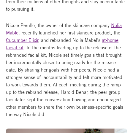
from their millions of other thoughts and stay accountable
to pursuing it.
Nicole Perullo, the owner of the skincare company
Nolia
Mable
, recently launched her first skincare product, the
Cucumber Elixir
, and rebranded Nolia Mabel’s
at-home
facial kit
. In the months leading up to the release of the
rebranded facial kit, Nicole set timely goals that brought
her incrementally closer to being ready for the release
date. By sharing her goals with her peers, Nicole had a
stronger sense of accountability and felt more motivated
to work towards them. At each meeting during the ramp
up to the rebrand release, Harold Behar, the peer group
facilitator kept the conversation flowing and encouraged
other members to share their own business-specific goals
the way Nicole did.