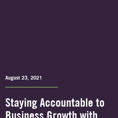
August 23, 2021
Staying Accountable to
Business Growth with