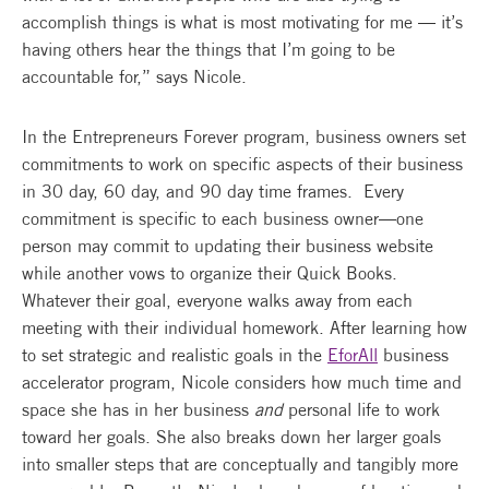
accomplish things is what is most motivating for me — it’s
having others hear the things that I’m going to be
accountable for,” says Nicole.
In the Entrepreneurs Forever program, business owners set
commitments to work on specific aspects of their business
in 30 day, 60 day, and 90 day time frames. Every
commitment is specific to each business owner—one
person may commit to updating their business website
while another vows to organize their Quick Books.
Whatever their goal, everyone walks away from each
meeting with their individual homework. After learning how
to set strategic and realistic goals in the
EforAll
business
accelerator program, Nicole considers how much time and
space she has in her business
and
personal life to work
toward her goals. She also breaks down her larger goals
into smaller steps that are conceptually and tangibly more