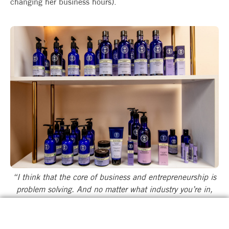
changing her business hours).
“I think that the core of business and entrepreneurship is
problem solving. And no matter what industry you’re in,
there’s always problem-solving…” says Nicole.