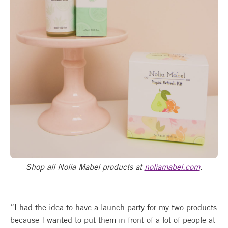
Shop all Nolia Mabel products at
noliamabel.com
.
“I had the idea to have a launch party for my two products
because I wanted to put them in front of a lot of people at