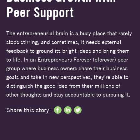
Peer Support
The entrepreneurial brain is a busy place that rarely
stops stirring, and sometimes, it needs external
feedback to ground its bright ideas and bring them
to life. In an Entrepreneurs Forever (eforever) peer
group where business owners share their business
goals and take in new perspectives, they’re able to
distinguish the good idea from their millions of
other thoughts and stay accountable to pursuing it.
Share this story: