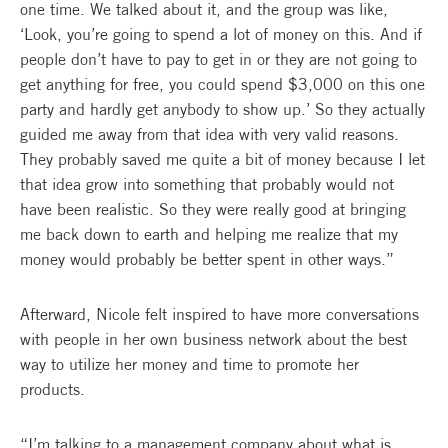
one time. We talked about it, and the group was like,
‘Look, you’re going to spend a lot of money on this. And if
people don’t have to pay to get in or they are not going to
get anything for free, you could spend $3,000 on this one
party and hardly get anybody to show up.’ So they actually
guided me away from that idea with very valid reasons.
They probably saved me quite a bit of money because I let
that idea grow into something that probably would not
have been realistic. So they were really good at bringing
me back down to earth and helping me realize that my
money would probably be better spent in other ways.”
Afterward, Nicole felt inspired to have more conversations
with people in her own business network about the best
way to utilize her money and time to promote her
products.
“I’m talking to a management company about what is