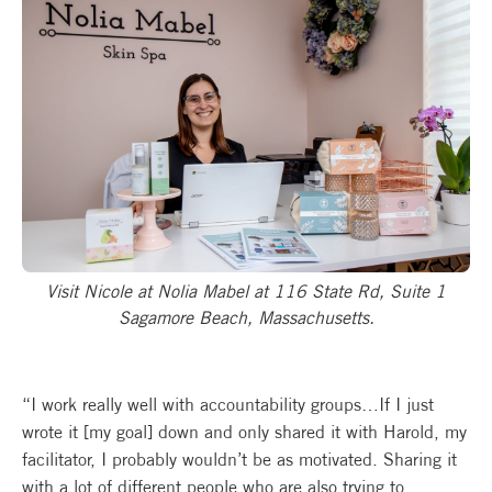
Visit Nicole at Nolia Mabel at 116 State Rd, Suite 1
Sagamore Beach, Massachusetts.
“I work really well with accountability groups…If I just
wrote it [my goal] down and only shared it with Harold, my
facilitator, I probably wouldn’t be as motivated. Sharing it
with a lot of different people who are also trying to