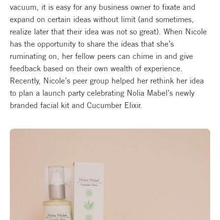
vacuum, it is easy for any business owner to fixate and
expand on certain ideas without limit (and sometimes,
realize later that their idea was not so great). When Nicole
has the opportunity to share the ideas that she’s
ruminating on, her fellow peers can chime in and give
feedback based on their own wealth of experience.
Recently, Nicole’s peer group helped her rethink her idea
to plan a launch party celebrating Nolia Mabel’s newly
branded facial kit and Cucumber Elixir.