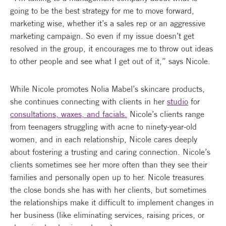
going to be the best strategy for me to move forward,
marketing wise, whether it’s a sales rep or an aggressive
marketing campaign. So even if my issue doesn’t get
resolved in the group, it encourages me to throw out ideas
to other people and see what I get out of it,” says Nicole.
While Nicole promotes Nolia Mabel’s skincare products,
she continues connecting with clients in her
studio
for
consultations, waxes, and facials.
Nicole’s clients range
from teenagers struggling with acne to ninety-year-old
women, and in each relationship, Nicole cares deeply
about fostering a trusting and caring connection. Nicole’s
clients sometimes see her more often than they see their
families and personally open up to her. Nicole treasures
the close bonds she has with her clients, but sometimes
the relationships make it difficult to implement changes in
her business (like eliminating services, raising prices, or