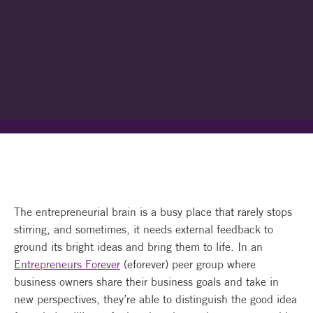
The entrepreneurial brain is a busy place that rarely stops
stirring, and sometimes, it needs external feedback to
ground its bright ideas and bring them to life. In an
Entrepreneurs Forever
(eforever) peer group where
business owners share their business goals and take in
new perspectives, they’re able to distinguish the good idea