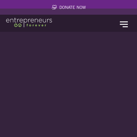
DONATE NOW