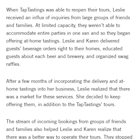
When TapTastings was able to reopen their tours, Leslie
received an influx of inquiries from large groups of friends
and families. At limited capacity, they weren’t able to
accommodate entire parties in one van and so they began
offering at-home tastings. Leslie and Karen delivered
guests’ beverage orders right to their homes, educated
guests about each beer and brewery, and organized swag
raffles.
After a few months of incorporating the delivery and at-
home tastings into her business, Leslie realized that there
was a market for these services. She decided to keep
offering them, in addition to the TapTastings’ tours.
The stream of incoming bookings from groups of friends
and families also helped Leslie and Karen realize that
there was a better way to operate their tours. They stopped