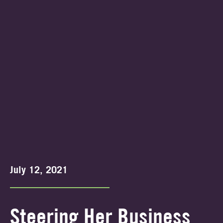
July 12, 2021
Steering Her Business