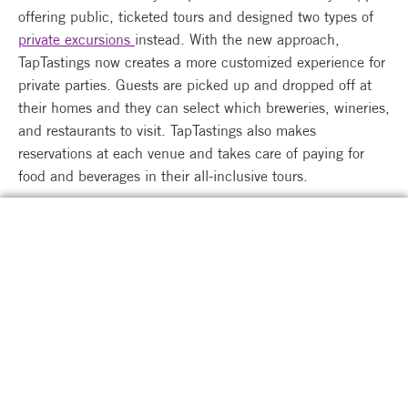
offering public, ticketed tours and designed two types of
private excursions
instead. With the new approach,
TapTastings now creates a more customized experience for
private parties. Guests are picked up and dropped off at
their homes and they can select which breweries, wineries,
and restaurants to visit. TapTastings also makes
reservations at each venue and takes care of paying for
food and beverages in their all-inclusive tours.
Leslie anticipated reopening TapTastings’ tours to 100%
capacity on August 1, 2021. Unexpectedly, TapTastings
was able to reopen fully on May 29, and Leslie and Karen
were able to resume their tours in full swing. In an
Entrepreneurs Forever peer group of other small business
owners who also felt the weight of capacity limitations,
Leslie’s group celebrated the reopening.