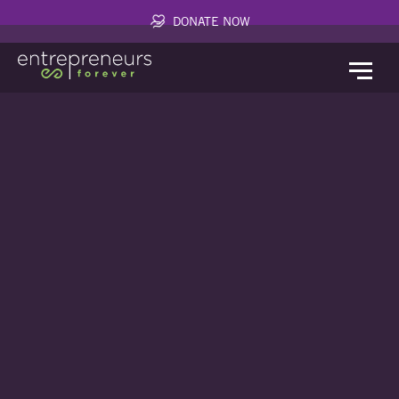
DONATE NOW