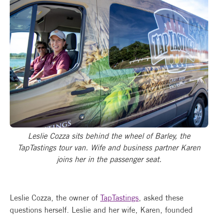
Leslie Cozza sits behind the wheel of Barley, the
TapTastings tour van. Wife and business partner Karen
joins her in the passenger seat.
Leslie Cozza, the owner of
TapTastings
, asked these
questions herself. Leslie and her wife, Karen, founded