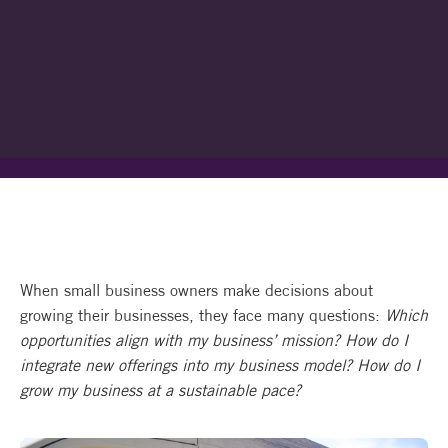
When small business owners make decisions about
growing their businesses, they face many questions:
Which
opportunities align with my business’ mission? How do I
integrate new offerings into my business model? How do I
grow my business at a sustainable pace?