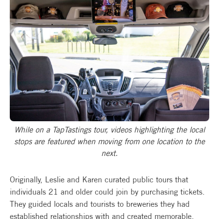
While on a TapTastings tour, videos highlighting the local
stops are featured when moving from one location to the
next.
Originally, Leslie and Karen curated public tours that
individuals 21 and older could join by purchasing tickets.
They guided locals and tourists to breweries they had
established relationships with and created memorable,