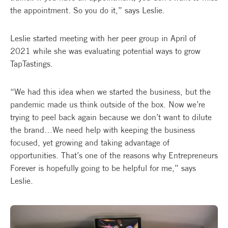
the appointment. So you do it,” says Leslie.
Leslie started meeting with her peer group in April of
2021 while she was evaluating potential ways to grow
TapTastings.
“We had this idea when we started the business, but the
pandemic made us think outside of the box. Now we’re
trying to peel back again because we don’t want to dilute
the brand…We need help with keeping the business
focused, yet growing and taking advantage of
opportunities. That’s one of the reasons why Entrepreneurs
Forever is hopefully going to be helpful for me,” says
Leslie.