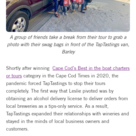
A group of friends take a break from their tour to grab a
photo with their swag bags in front of the TapTastings van,
Barley
Shortly after winning
Cape Cod’s Best in the boat charters
or tours
category in the Cape Cod Times in 2020, the
pandemic forced TapTastings to stop their tours
completely. The first way that Leslie pivoted was by
obtaining an alcohol delivery license to deliver orders from
local breweries as a tips-only service. As a result,
TapTastings expanded their relationships with wineries and
stayed in the minds of local business owners and
customers.