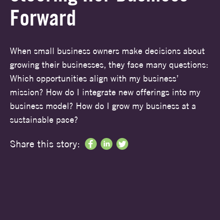
Forward
When small business owners make decisions about
growing their businesses, they face many questions:
Which opportunities align with my business’
mission? How do I integrate new offerings into my
business model? How do I grow my business at a
sustainable pace?
Share this story: