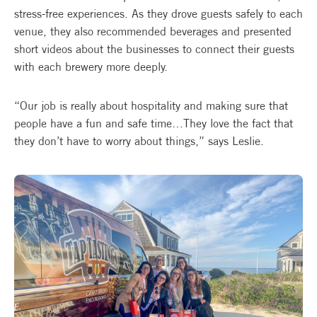
stress-free experiences. As they drove guests safely to each
venue, they also recommended beverages and presented
short videos about the businesses to connect their guests
with each brewery more deeply.
“Our job is really about hospitality and making sure that
people have a fun and safe time…They love the fact that
they don’t have to worry about things,” says Leslie.