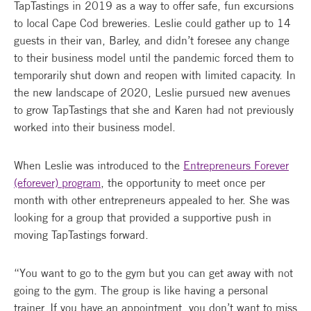
TapTastings in 2019 as a way to offer safe, fun excursions
to local Cape Cod breweries. Leslie could gather up to 14
guests in their van, Barley, and didn’t foresee any change
to their business model until the pandemic forced them to
temporarily shut down and reopen with limited capacity. In
the new landscape of 2020, Leslie pursued new avenues
to grow TapTastings that she and Karen had not previously
worked into their business model.
When Leslie was introduced to the
Entrepreneurs Forever
(eforever) program
, the opportunity to meet once per
month with other entrepreneurs appealed to her. She was
looking for a group that provided a supportive push in
moving TapTastings forward.
“You want to go to the gym but you can get away with not
going to the gym. The group is like having a personal
trainer. If you have an appointment, you don’t want to miss