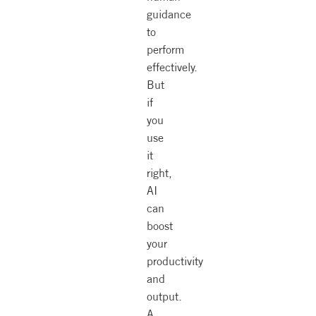
guidance
to
perform
effectively.
But
if
you
use
it
right,
AI
can
boost
your
productivity
and
output.
A