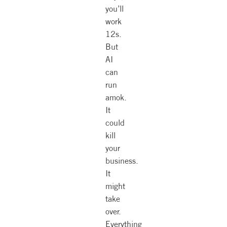
you’ll
work
12s.
But
AI
can
run
amok.
It
could
kill
your
business.
It
might
take
over.
Everything