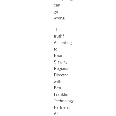
can
go
wrong.
The
truth?
According
to
Brian
Slawin,
Regional
Director
with
Ben
Franklin
Technology
Partners,
AI