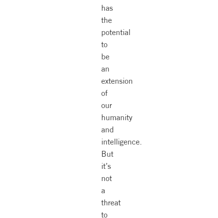
has
the
potential
to
be
an
extension
of
our
humanity
and
intelligence.
But
it’s
not
a
threat
to