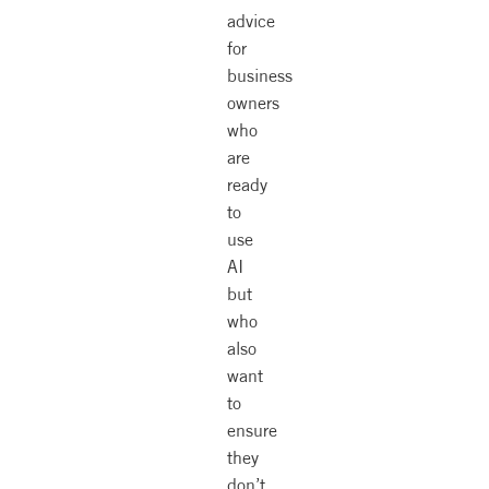
advice
for
business
owners
who
are
ready
to
use
AI
but
who
also
want
to
ensure
they
don’t