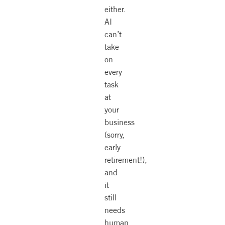
either.
AI
can’t
take
on
every
task
at
your
business
(sorry,
early
retirement!),
and
it
still
needs
human