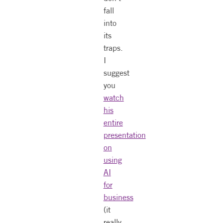
fall
into
its
traps.
I
suggest
you
watch
his
entire
presentation
on
using
AI
for
business
(it
really