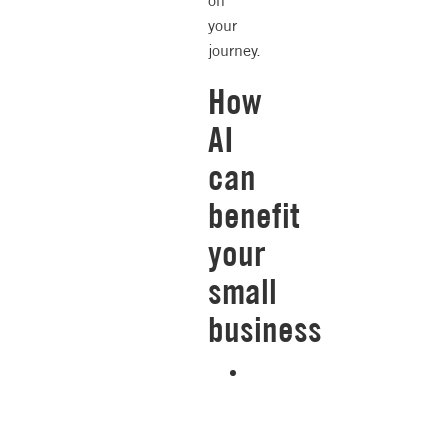
on
your
journey.
How
AI
can
benefit
your
small
business
Repeatable
accuracy.
AI
is