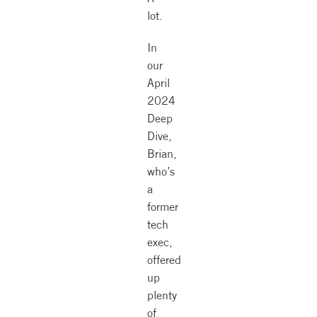
lot.
In
our
April
2024
Deep
Dive,
Brian,
who’s
a
former
tech
exec,
offered
up
plenty
of