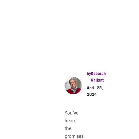
by
Deborah
Gallant
April 25,
2024
You’ve
heard
the
promises: