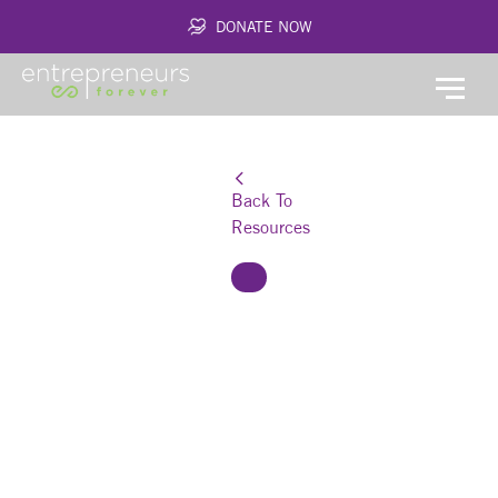
DONATE NOW
Back To
Resources