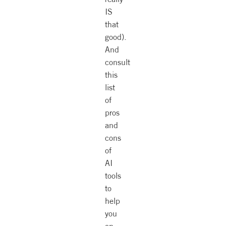
IS
that
good).
And
consult
this
list
of
pros
and
cons
of
AI
tools
to
help
you