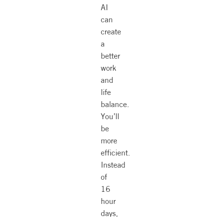
AI
can
create
a
better
work
and
life
balance.
You’ll
be
more
efficient.
Instead
of
16
hour
days,