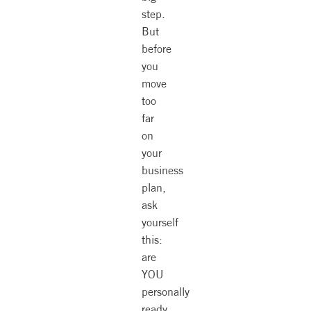
step.
But
before
you
move
too
far
on
your
business
plan,
ask
yourself
this:
are
YOU
personally
ready