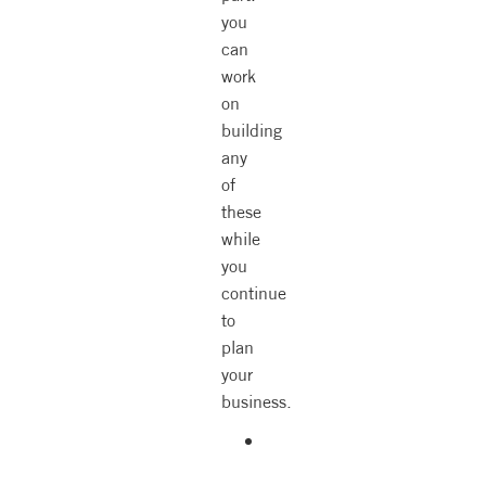
you
can
work
on
building
any
of
these
while
you
continue
to
plan
your
business.
Personality
type.