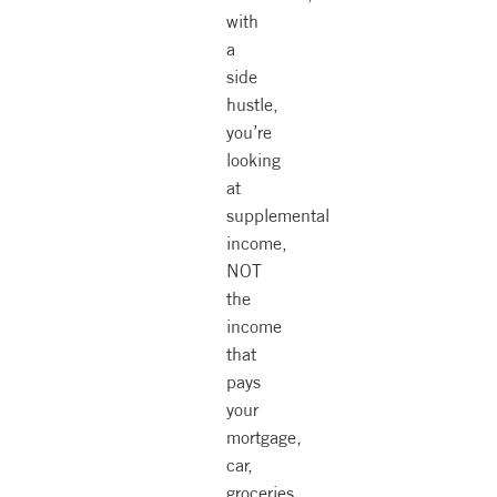
with
a
side
hustle,
you’re
looking
at
supplemental
income,
NOT
the
income
that
pays
your
mortgage,
car,
groceries.