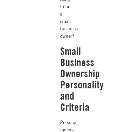
to be
a
small
business
owner?
Small
Business
Ownership
Personality
and
Criteria
Personal
factors