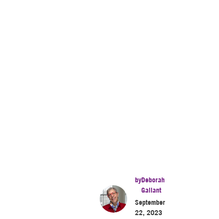
by
Deborah
Gallant
September
22, 2023