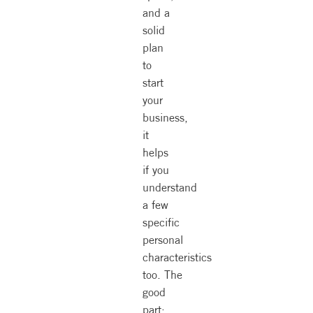
and a
solid
plan
to
start
your
business,
it
helps
if you
understand
a few
specific
personal
characteristics
too. The
good
part: