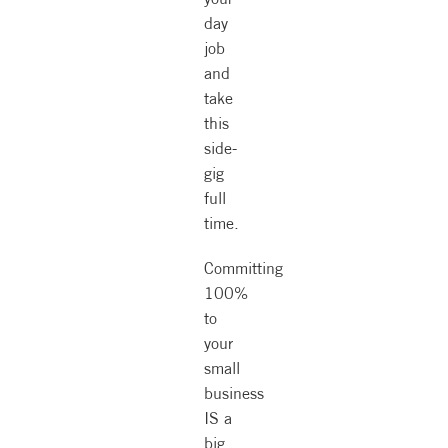
day
job
and
take
this
side-
gig
full
time.
Committing
100%
to
your
small
business
IS a
big