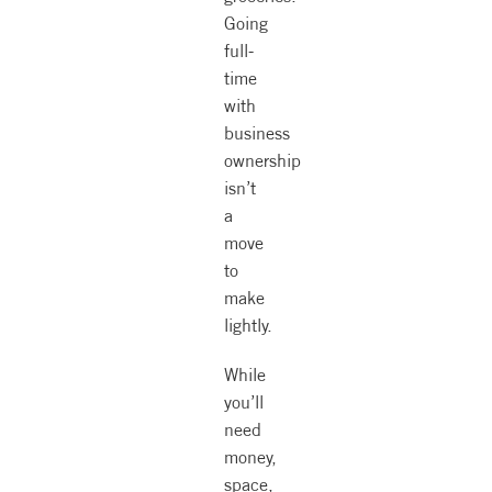
Going
full-
time
with
business
ownership
isn’t
a
move
to
make
lightly.
While
you’ll
need
money,
space,