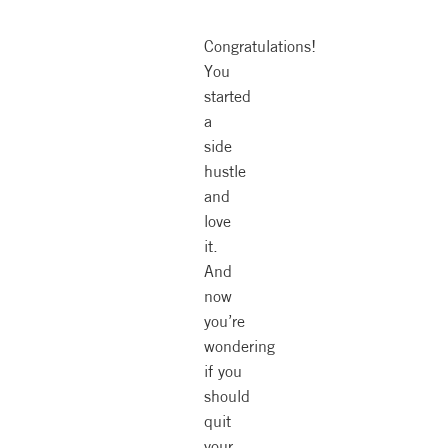
Congratulations!
You
started
a
side
hustle
and
love
it.
And
now
you’re
wondering
if you
should
quit
your