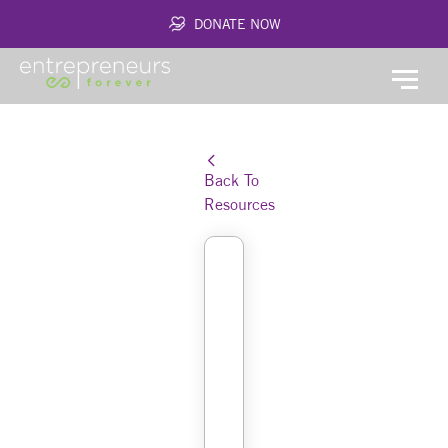
DONATE NOW
Back To
Resources