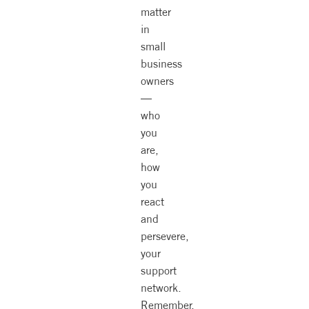
matter
in
small
business
owners
—
who
you
are,
how
you
react
and
persevere,
your
support
network.
Remember,